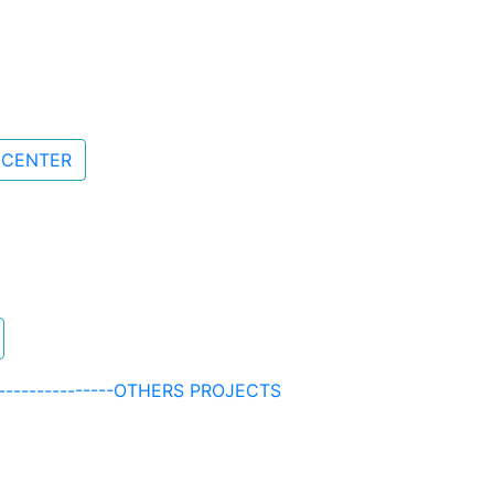
 CENTER
-------------------OTHERS PROJECTS