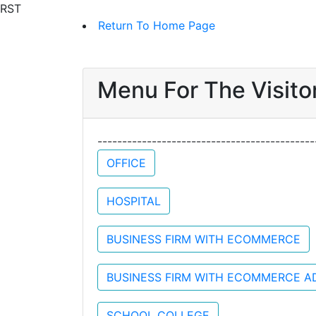
RST
Return To Home Page
Menu For The Visitor
-----------------------------------------
OFFICE
HOSPITAL
BUSINESS FIRM WITH ECOMMERCE
BUSINESS FIRM WITH ECOMMERCE A
SCHOOL COLLEGE