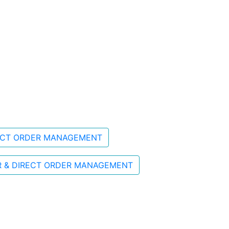
RECT ORDER MANAGEMENT
R & DIRECT ORDER MANAGEMENT