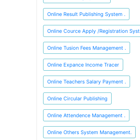
Online Result Publishing System .
Online Tusion Fees Management .
Online Expance Income Tracer
Online Teachers Salary Payment .
Online Circular Publishing
Online Attendence Management .
Online Others System Management.