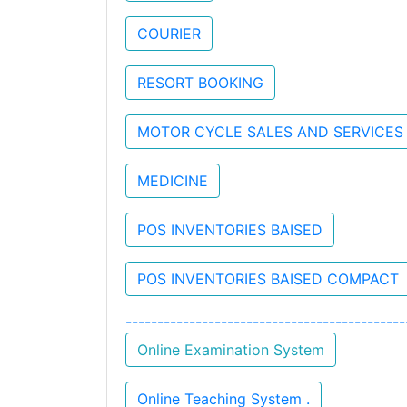
COURIER
RESORT BOOKING
MOTOR CYCLE SALES AND SERVICES
MEDICINE
POS INVENTORIES BAISED
POS INVENTORIES BAISED COMPACT
----------------------------------------
Online Examination System
Online Teaching System .