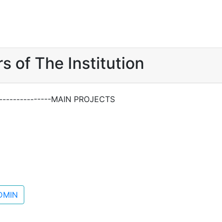
s of The Institution
------------------MAIN PROJECTS
DMIN