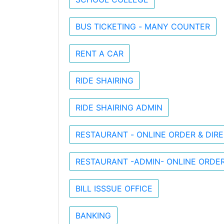
BUS TICKETING - MANY COUNTER
RENT A CAR
RIDE SHAIRING
RIDE SHAIRING ADMIN
RESTAURANT - ONLINE ORDER & DI
RESTAURANT -ADMIN- ONLINE ORDE
BILL ISSSUE OFFICE
BANKING