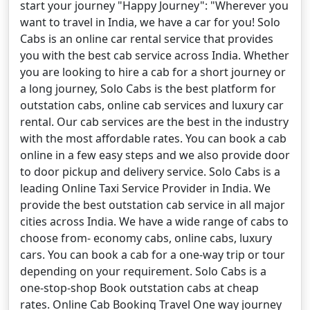
start your journey "Happy Journey": "Wherever you
want to travel in India, we have a car for you! Solo
Cabs is an online car rental service that provides
you with the best cab service across India. Whether
you are looking to hire a cab for a short journey or
a long journey, Solo Cabs is the best platform for
outstation cabs, online cab services and luxury car
rental. Our cab services are the best in the industry
with the most affordable rates. You can book a cab
online in a few easy steps and we also provide door
to door pickup and delivery service. Solo Cabs is a
leading Online Taxi Service Provider in India. We
provide the best outstation cab service in all major
cities across India. We have a wide range of cabs to
choose from- economy cabs, online cabs, luxury
cars. You can book a cab for a one-way trip or tour
depending on your requirement. Solo Cabs is a
one-stop-shop Book outstation cabs at cheap
rates. Online Cab Booking Travel One way journey