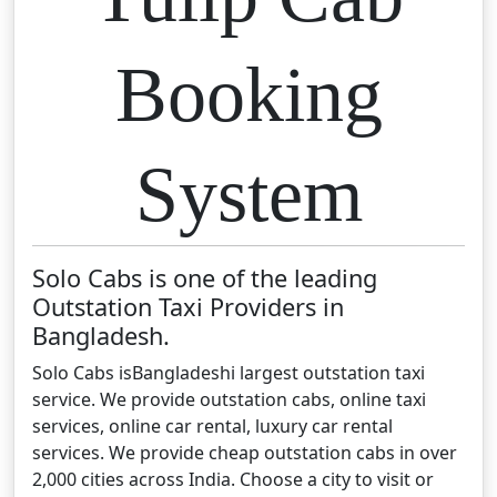
Booking
System
Solo Cabs is one of the leading
Outstation Taxi Providers in
Bangladesh.
Solo Cabs isBangladeshi largest outstation taxi
service. We provide outstation cabs, online taxi
services, online car rental, luxury car rental
services. We provide cheap outstation cabs in over
2,000 cities across India. Choose a city to visit or