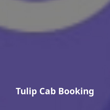
Tulip Cab Booking