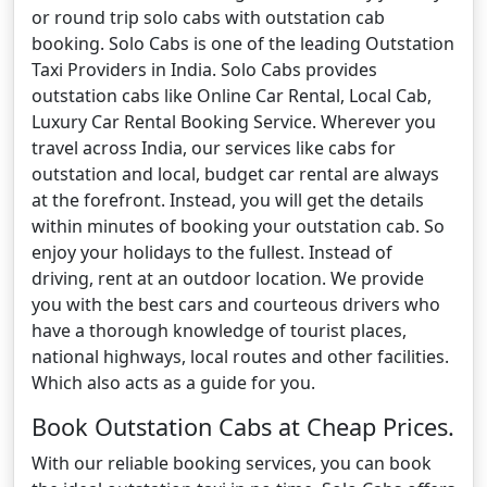
or round trip solo cabs with outstation cab
booking. Solo Cabs is one of the leading Outstation
Taxi Providers in India. Solo Cabs provides
outstation cabs like Online Car Rental, Local Cab,
Luxury Car Rental Booking Service. Wherever you
travel across India, our services like cabs for
outstation and local, budget car rental are always
at the forefront. Instead, you will get the details
within minutes of booking your outstation cab. So
enjoy your holidays to the fullest. Instead of
driving, rent at an outdoor location. We provide
you with the best cars and courteous drivers who
have a thorough knowledge of tourist places,
national highways, local routes and other facilities.
Which also acts as a guide for you.
Book Outstation Cabs at Cheap Prices.
With our reliable booking services, you can book