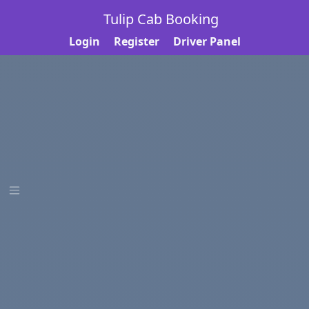
Tulip Cab Booking
Login
Register
Driver Panel