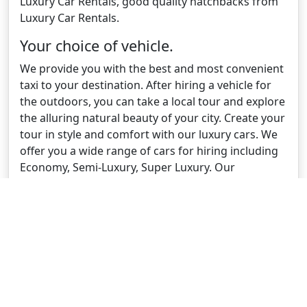
Luxury Car Rentals, good quality hatchbacks from
Luxury Car Rentals.
Your choice of vehicle.
We provide you with the best and most convenient
taxi to your destination. After hiring a vehicle for
the outdoors, you can take a local tour and explore
the alluring natural beauty of your city. Create your
tour in style and comfort with our luxury cars. We
offer you a wide range of cars for hiring including
Economy, Semi-Luxury, Super Luxury. Our
experienced drivers are well-versed about the
entire city and landmarks so that you can enjoy
your city tour with complete satisfaction. We
provide you with a price for booking your car
online and also track your ride through our app.
Low fees and fast booking.
Our experts have over 30 years of experience in