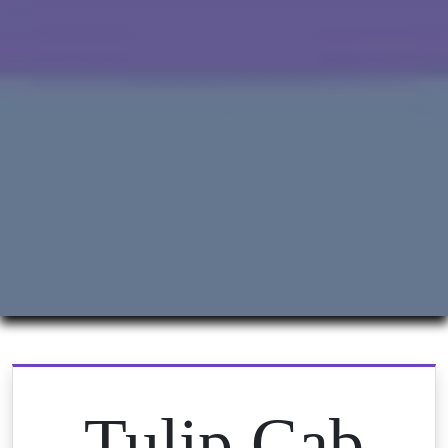
Tulip Cab