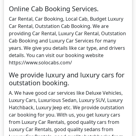
Online Cab Booking Services.
Car Rental, Car Booking, Local Cab, Budget Luxury
Car Rental, Outstation Cab Booking. We are
providing Car Rental, Luxury Car Rental, Outstation
Cab Booking and Luxury Car Services for many
years. We give you details like car type, and drivers
details. You can visit our booking website
https://www.solocabs.com/
We provide luxury and luxury cars for
outstation booking.
A. We have good car services like Deluxe Vehicles,
Luxury Cars, Luxurious Sedan, Luxury SUV, Luxury
Hatchback, Luxury Jeep etc. We provide outstation
car booking for you. With us, you get luxury cars
from Luxury Car Rentals, good quality cars from
Luxury Car Rentals, good quality sedans from