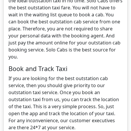
the ideal outstation taxi in no time. Solo Cabs offers
the best outstation taxi fare. You will not have to
wait in the waiting list queue to book a cab. You
can book the best outstation cab service from one
place. Therefore, you are not required to share
your personal data with the booking agent. And
just pay the amount online for your outstation cab
booking service. Solo Cabs is the best source for
you.
Book and Track Taxi
If you are looking for the best outstation cab
service, then you should give priority to our
outstation taxi service. Once you book an
outstation taxi from us, you can track the location
of the taxi. This is a very simple process. So, just
open the app and track the location of your taxi.
For any inconvenience, our customer executives
are there 24*7 at your service.