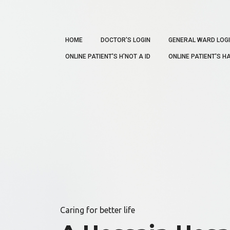
HOME
DOCTOR'S LOGIN
GENERAL WARD LOG
ONLINE PATIENT'S H'NOT A ID
ONLINE PATIENT'S HA
Caring for better life