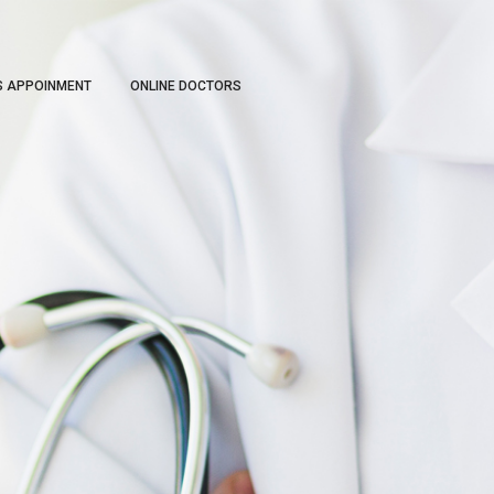
S APPOINMENT
ONLINE DOCTORS