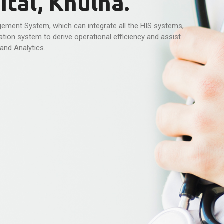
tal, Khulna.
ement System, which can integrate all the HIS systems,
tion system to derive operational efficiency and assist
and Analytics.