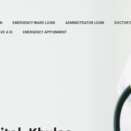
IN
EMERGENCY WARD LOGIN
ADMINISTRATOR LOGIN
DOCTOR'
VE A ID
EMERGENCY APPOINMENT