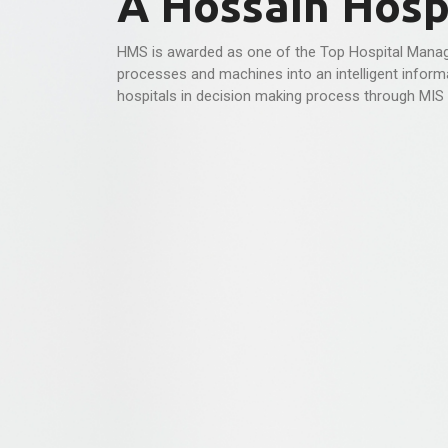
A Hossain Hospi
HMS is awarded as one of the Top Hospital Manag
processes and machines into an intelligent informa
hospitals in decision making process through MIS 