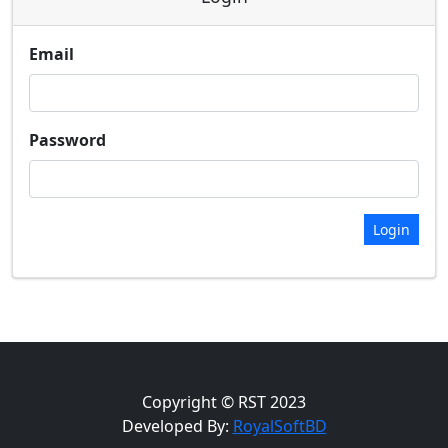
Email
Password
Login
Copyright © RST 2023
Developed By:
RoyalSoftBD