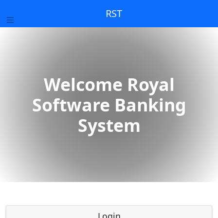
RST
Welcome Royal
Software Banking
System
Login