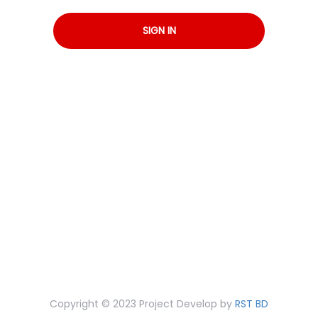
SIGN IN
Copyright © 2023 Project Develop by
RST BD