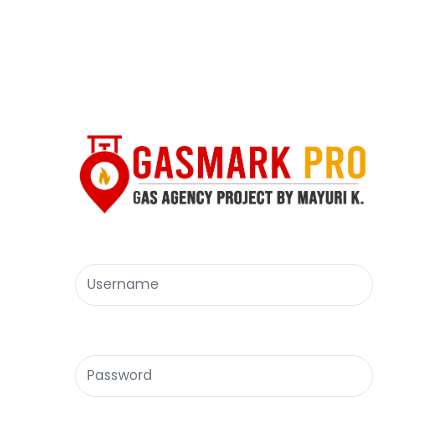
Username
Password
Forgot Password?