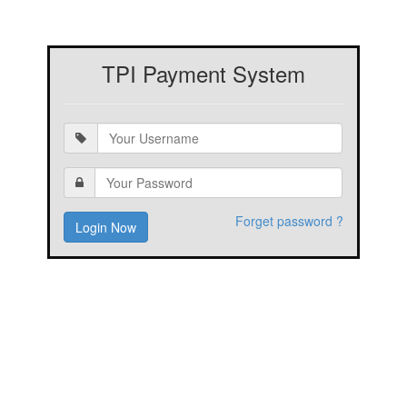
TPI Payment System
Forget password ?
Login Now