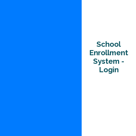
School
Enrollment
System -
Login