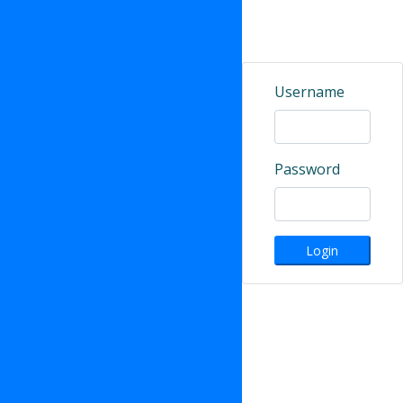
Username
Password
Login